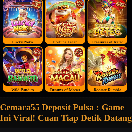
Lucky Neko
Fortune Tiger
Treasures of Aztec
Wild Bandito
Dreams of Macau
Rooster Rumble
Cemara55 Deposit Pulsa : Game
Ini Viral! Cuan Tiap Detik Datang