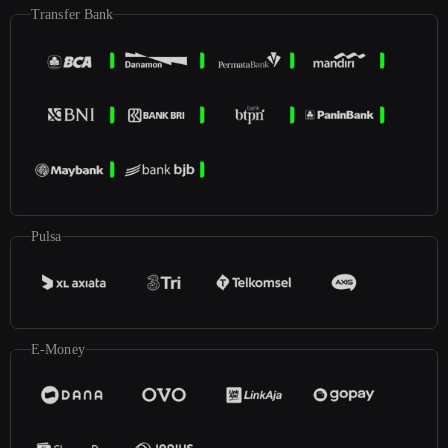
Transfer Bank
Pulsa
E-Money