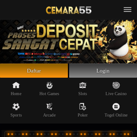
Beranda
Slot Online
Live Casino
Sportsbook
Arcade
Togel Online
Daftar
Login
Poker
Whatsapp
Home
Hot Games
Slots
Live Casino
Telegram
Sports
Arcade
Poker
Togel Online
Livechat