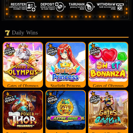
Daily Wins
Gates of Olympus
Starlight Princess
Gates of Olympus