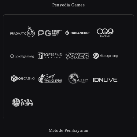
Penyedia Games
Metode Pembayaran