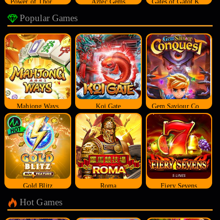
Power of Thor Megaways
Aztec Gems
Gates of Gatot Kaca
Popular Games
Mahjong Ways
Koi Gate
Gem Saviour Conquest
Gold Blitz
Roma
Fiery Sevens
Hot Games