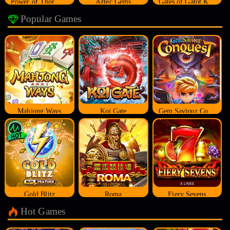
Power of Thor Megaways
Aztec Gems
Gates of Gatot Kaca
Popular Games
Mahjong Ways
Koi Gate
Gem Saviour Conquest
Gold Blitz
Roma
Fiery Sevens
Hot Games