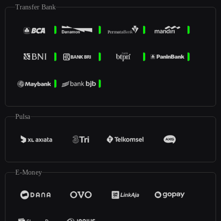
Transfer Bank
Pulsa
E-Money