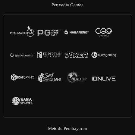
Penyedia Games
Metode Pembayaran