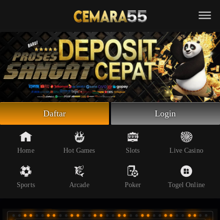
Beranda
Slot Online
Live Casino
Sportsbook
Arcade
Togel Online
Daftar
Login
Poker
Whatsapp
Home
Hot Games
Slots
Live Casino
Telegram
Sports
Arcade
Poker
Togel Online
Livechat