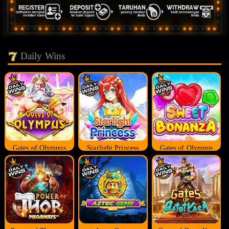
Daily Wins
Gates of Olympus
Starlight Princess
Gates of Olympus