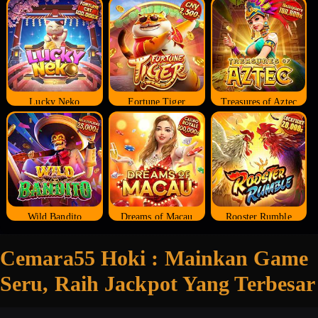
Lucky Neko
Fortune Tiger
Treasures of Aztec
Wild Bandito
Dreams of Macau
Rooster Rumble
Cemara55 Hoki : Mainkan Game
Seru, Raih Jackpot Yang Terbesar