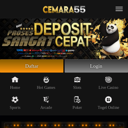
Beranda
Slot Online
Live Casino
Sportsbook
Arcade
Togel Online
Daftar
Login
Poker
Whatsapp
Home
Hot Games
Slots
Live Casino
Telegram
Sports
Arcade
Poker
Togel Online
Livechat