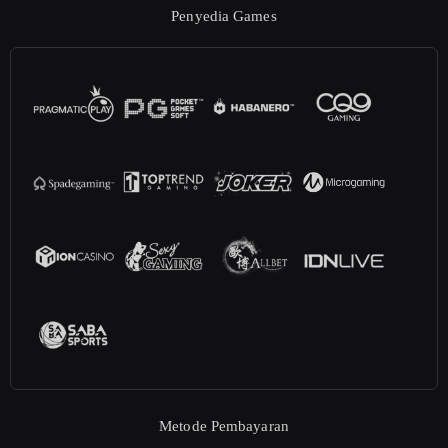
Penyedia Games
Metode Pembayaran