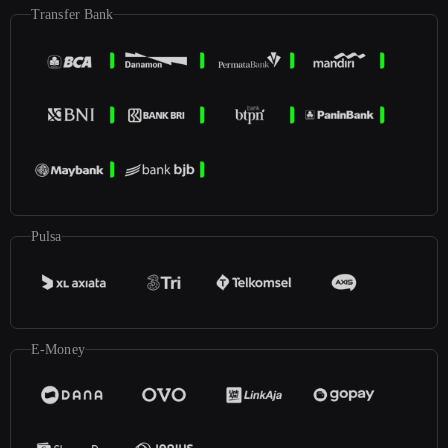
Transfer Bank
Pulsa
E-Money