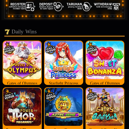
Daily Wins
Gates of Olympus
Starlight Princess
Gates of Olympus