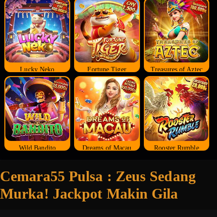
Lucky Neko
Fortune Tiger
Treasures of Aztec
Wild Bandito
Dreams of Macau
Rooster Rumble
Cemara55 Pulsa : Zeus Sedang
Murka! Jackpot Makin Gila