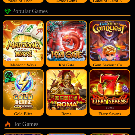
Power of Thor Megaways
Aztec Gems
Gates of Gatot Kaca
Popular Games
Mahjong Ways
Koi Gate
Gem Saviour Conquest
Gold Blitz
Roma
Fiery Sevens
Hot Games