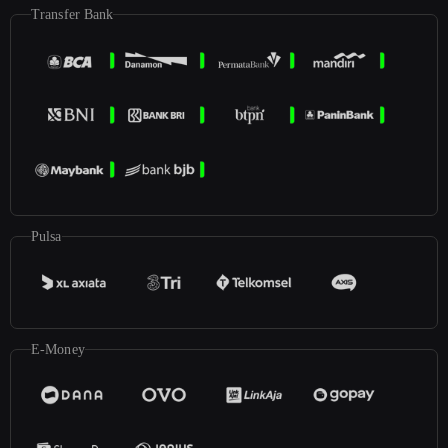
Transfer Bank
Pulsa
E-Money