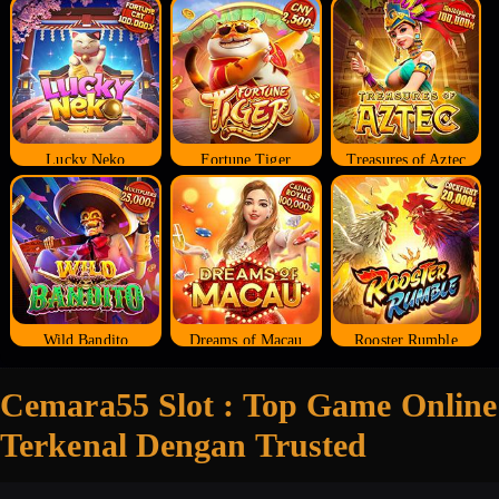
Lucky Neko
Fortune Tiger
Treasures of Aztec
Wild Bandito
Dreams of Macau
Rooster Rumble
Cemara55 Slot : Top Game Online
Terkenal Dengan Trusted