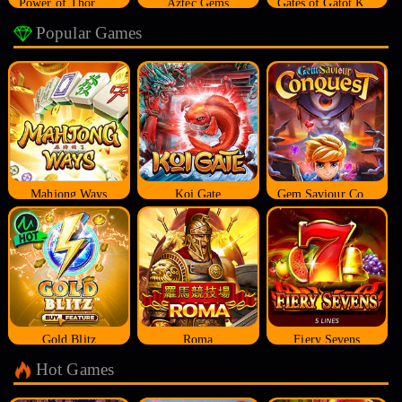
Power of Thor Megaways
Aztec Gems
Gates of Gatot Kaca
Popular Games
Mahjong Ways
Koi Gate
Gem Saviour Conquest
Gold Blitz
Roma
Fiery Sevens
Hot Games