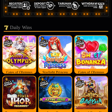
Daily Wins
Gates of Olympus
Starlight Princess
Gates of Olympus