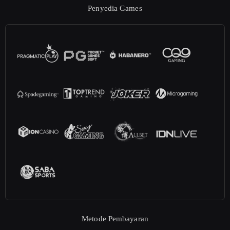
Penyedia Games
Metode Pembayaran