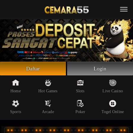
Beranda
Slot Online
Live Casino
Sportsbook
Arcade
Togel Online
Daftar
Login
Poker
Whatsapp
Home
Hot Games
Slots
Live Casino
Telegram
Sports
Arcade
Poker
Togel Online
Livechat