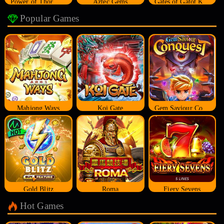
Power of Thor Megaways
Aztec Gems
Gates of Gatot Kaca
Popular Games
Mahjong Ways
Koi Gate
Gem Saviour Conquest
Gold Blitz
Roma
Fiery Sevens
Hot Games