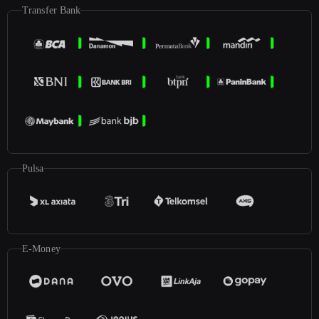
Transfer Bank
Pulsa
E-Money