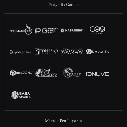
Penyedia Games
Metode Pembayaran