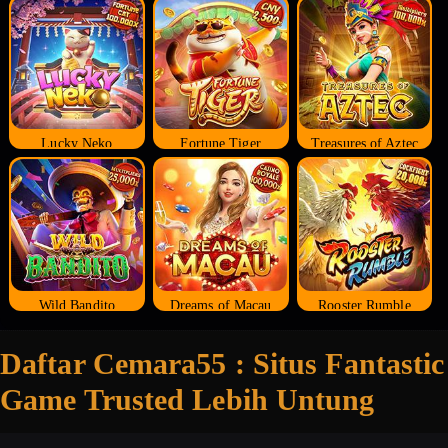
Lucky Neko
Fortune Tiger
Treasures of Aztec
Wild Bandito
Dreams of Macau
Rooster Rumble
Daftar Cemara55 : Situs Fantastic
Game Trusted Lebih Untung