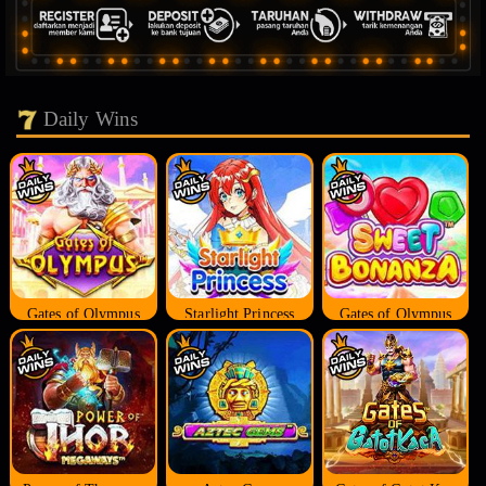
Daily Wins
Gates of Olympus
Starlight Princess
Gates of Olympus