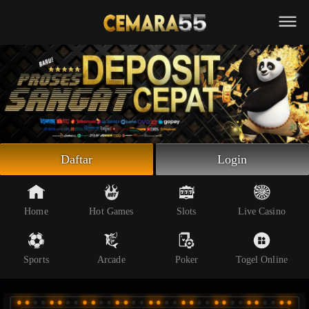
Beranda
Slot Online
Live Casino
Sportsbook
Arcade
Togel Online
Daftar
Login
Poker
Whatsapp
Home
Hot Games
Slots
Live Casino
Telegram
Sports
Arcade
Poker
Togel Online
Livechat